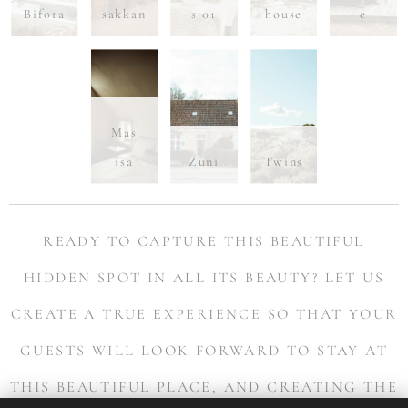
Bifora
sakkan
s 01
house
e
Mas
isa
Zuni
Twins
READY TO CAPTURE THIS BEAUTIFUL
HIDDEN SPOT IN ALL ITS BEAUTY?
LET US
CREATE A TRUE EXPERIENCE SO THAT YOUR
GUESTS WILL LOOK FORWARD TO STAY AT
THIS BEAUTIFUL PLACE, AND CREATING THE