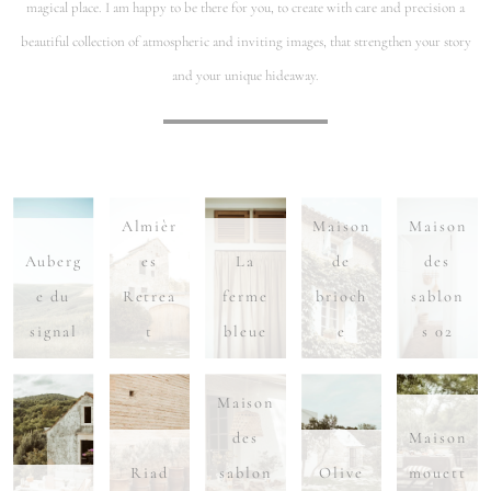
magical place. I am happy to be there for you, to create with care and precision a
beautiful collection of atmospheric and inviting images, that strengthen your story
and your unique hideaway.
Almièr
Maison
Maison
Auberg
es
La
de
des
e du
Retrea
ferme
brioch
sablon
signal
t
bleue
e
s 02
Maison
des
Maison
Riad
sablon
Olive
mouett