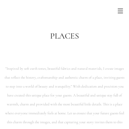
PLACES
"Inspired by soft earth tones, beautiful fabrics and natural materials, I create images
that reflect the history, craftsmanship and authentic charm of a place, inviting guests
to
step into a world of beauty and tranquility."
With dedication and precision you
have created this unique place for your guests. A beautiful and unique stay full of
warmth, charm and provided with the
most beautiful little details. This is a place
where everyone immediately feels at home.
Let us ensure that your future guests feel
this charm through the images, and that capturing your story invites them to this